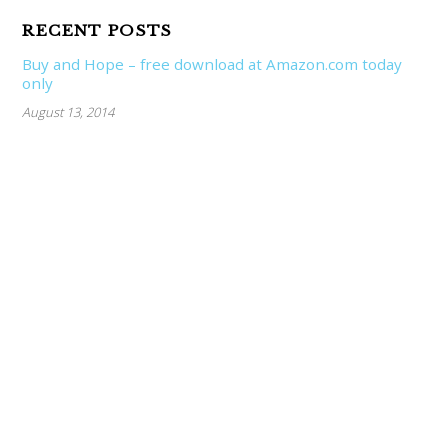
RECENT POSTS
Buy and Hope – free download at Amazon.com today
only
August 13, 2014
Market Wrap – week ending 7/11/2014
July 11, 2014
In this business, if you’re good, you’re right six times
out of ten.
June 30, 2014
CATEGORIES
About Resnn Investments
Alternative Investing