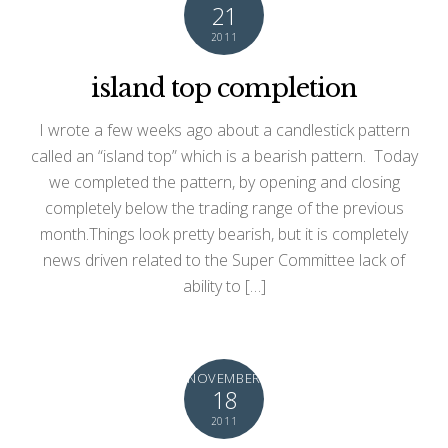
21
2011
island top completion
I wrote a few weeks ago about a candlestick pattern
called an “island top” which is a bearish pattern. Today
we completed the pattern, by opening and closing
completely below the trading range of the previous
month.Things look pretty bearish, but it is completely
news driven related to the Super Committee lack of
ability to […]
NOVEMBER
18
2011