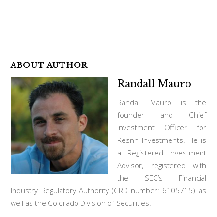
ABOUT AUTHOR
Randall Mauro
Randall Mauro is the
founder and Chief
Investment Officer for
Resnn Investments. He is
a Registered Investment
Advisor, registered with
the SEC’s Financial
Industry Regulatory Authority (CRD number: 6105715) as
well as the Colorado Division of Securities.