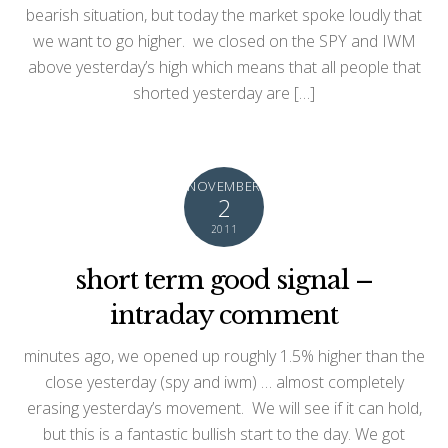
bearish situation, but today the market spoke loudly that
we want to go higher. we closed on the SPY and IWM
above yesterday’s high which means that all people that
shorted yesterday are […]
NOVEMBER
2
2011
short term good signal –
intraday comment
minutes ago, we opened up roughly 1.5% higher than the
close yesterday (spy and iwm) … almost completely
erasing yesterday’s movement. We will see if it can hold,
but this is a fantastic bullish start to the day. We got