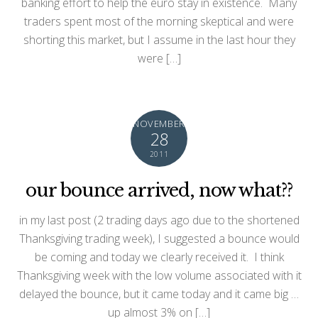
banking effort to help the euro stay in existence. Many
traders spent most of the morning skeptical and were
shorting this market, but I assume in the last hour they
were […]
NOVEMBER
28
2011
our bounce arrived, now what??
in my last post (2 trading days ago due to the shortened
Thanksgiving trading week), I suggested a bounce would
be coming and today we clearly received it. I think
Thanksgiving week with the low volume associated with it
delayed the bounce, but it came today and it came big …
up almost 3% on […]