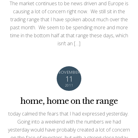
The market continues to be news driven and Europe is
causing a lot of concern right now. We still sit in the
trading range that I have spoken about much over the
past month. We seem to be spending more and more
time in the bottom half at that range these days, which
isn’t an […]
NOVEMBER
11
2011
home, home on the range
today calmed the fears that I had expressed yesterday.
Going into a weekend with the numbers we had
yesterday would have probably created a lot of concern
on the face of investors, but with a strong close today