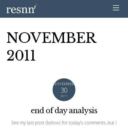
NOVEMBER
2011
NOVEMBER
30
2011
end of day analysis
See my last post (below) for today’s comments, but I