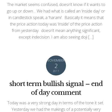
The market seems confused, doesn’t know if it wants to
go up or down… We had what is called an ‘inside day’ or
in candlestick speak, a ‘harami’. Basically it means that
the price action today was ‘inside’ of the price action
from yesterday. doesn’t mean anything significant,
except indecision. I am also seeing doji […]
NOVEMBER
2
2011
short term bullish signal – end
of day comment
Today was a very strong day in terms of the tone it set.
Yesterday we had the makings of a potentially very