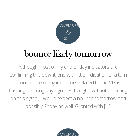
NOVEMBER
22
2011
bounce likely tomorrow
Although most of my end of day indicators are
confirming this downtrend with little indication of a turn
around, one of my indicators related to the VIX is
flashing a strong buy signal. Although I will not be acting
on this signal, I would expect a bounce tomorrow and
possibly Friday as well. Granted with […]
NOVEMBER