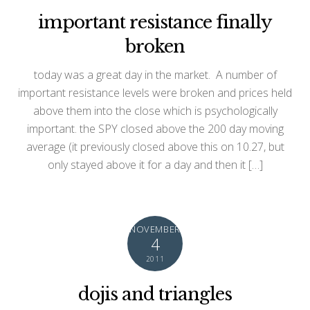
important resistance finally
broken
today was a great day in the market. A number of
important resistance levels were broken and prices held
above them into the close which is psychologically
important. the SPY closed above the 200 day moving
average (it previously closed above this on 10.27, but
only stayed above it for a day and then it […]
NOVEMBER
4
2011
dojis and triangles