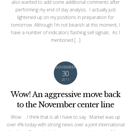
also wanted to add some additional comments after
performing my end of day analysis. I actually just
lightened up on my positions in preparation for
tomorrow. Although I’m not bearish at this moment, I
have a number of indicators flashing sell signals. As I
mentioned […]
NOVEMBER
30
2011
Wow! An aggressive move back
to the November center line
Wow … I think that is all I have to say. Market was up
over 4% today with strong news over a joint international