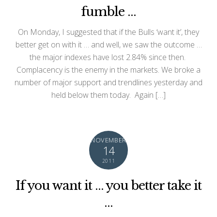
fumble …
On Monday, I suggested that if the Bulls ‘want it’, they
better get on with it … and well, we saw the outcome …
the major indexes have lost 2.84% since then.
Complacency is the enemy in the markets. We broke a
number of major support and trendlines yesterday and
held below them today. Again […]
NOVEMBER
14
2011
If you want it … you better take it
…