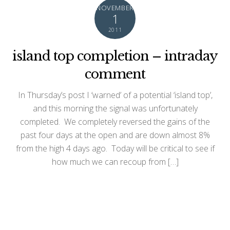
NOVEMBER
1
2011
island top completion – intraday
comment
In Thursday’s post I ‘warned’ of a potential ‘island top’,
and this morning the signal was unfortunately
completed. We completely reversed the gains of the
past four days at the open and are down almost 8%
from the high 4 days ago. Today will be critical to see if
how much we can recoup from […]