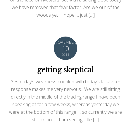
we have removed that fear factor. Are we out of the
woods yet … nope … just […]
NOVEMBER
10
2011
getting skeptical
Yesterday’s weakness coupled with today’s lackluster
response makes me very nervous. We are still sitting
directly in the middle of the trading range I have been
speaking of for a few weeks, whereas yesterday we
were at the bottom of this range … so currently we are
still ok, but … I am seeing little […]