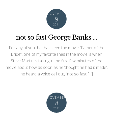
NOVEMBER
9
2011
not so fast George Banks …
For any of you that has seen the movie “Father of the
Bride”, one of my favorite lines in the movie is when
Steve Martin is talking in the first few minutes of the
movie about how as soon as he ‘thought he had it made’,
he heard a voice call out, “not so fast […]
NOVEMBER
8
2011