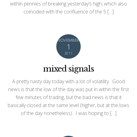
within pennies of breaking yesterday’s high, which also
coincided with the confluence of the 5 […]
NOVEMBER
1
2011
mixed signals
A pretty nasty day today with a lot of volatility. Good
news is that the low of the day was put in within the first
few minutes of trading, but the bad news is that it
basically closed at the same level (higher, but at the lows
of the day nonetheless). I was hoping to […]