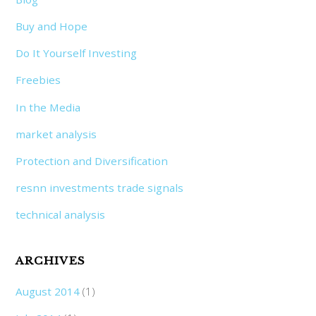
Buy and Hope
Do It Yourself Investing
Freebies
In the Media
market analysis
Protection and Diversification
resnn investments trade signals
technical analysis
ARCHIVES
August 2014
(1)