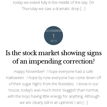
today we exited fully in the middle of the day. On
Thursday we saw a dramatic drop […]
NOVEMBER
1
2013
Is the stock market showing signs
of an impending correction?
Happy November! I hope everyone had a safe
Halloween. I hope by now everyone has come down off
of their sugar high’s from the festivities. I know in our
house, today’s was much more ‘sluggish’ than normal,
with the boys having little energy for anything. Although
we are clearly still in an uptrend, I am […]