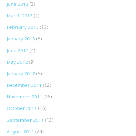
June 2013
(3)
March 2013
(4)
February 2013
(13)
January 2013
(8)
June 2012
(4)
May 2012
(9)
January 2012
(5)
December 2011
(12)
November 2011
(16)
October 2011
(15)
September 2011
(13)
August 2011
(24)