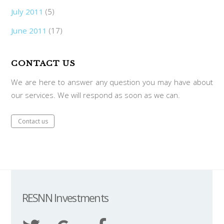
July 2011
(5)
June 2011
(17)
CONTACT US
We are here to answer any question you may have about
our services. We will respond as soon as we can.
Contact us
RESNN Investments