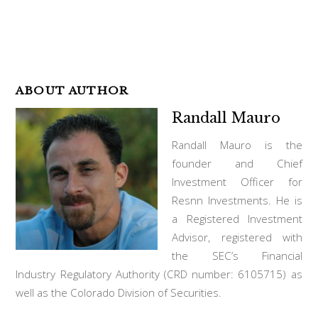
ABOUT AUTHOR
Randall Mauro
Randall Mauro is the
founder and Chief
Investment Officer for
Resnn Investments. He is
a Registered Investment
Advisor, registered with
the SEC’s Financial
Industry Regulatory Authority (CRD number: 6105715) as
well as the Colorado Division of Securities.