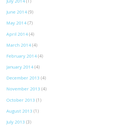
July 2014
(1)
June 2014
(9)
May 2014
(7)
April 2014
(4)
March 2014
(4)
February 2014
(4)
January 2014
(4)
December 2013
(4)
November 2013
(4)
October 2013
(1)
August 2013
(1)
July 2013
(3)