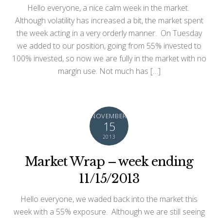
Hello everyone, a nice calm week in the market.
Although volatility has increased a bit, the market spent
the week acting in a very orderly manner. On Tuesday
we added to our position, going from 55% invested to
100% invested, so now we are fully in the market with no
margin use. Not much has […]
NOVEMBER
15
2013
Market Wrap – week ending
11/15/2013
Hello everyone, we waded back into the market this
week with a 55% exposure. Although we are still seeing