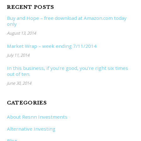
RECENT POSTS
Buy and Hope – free download at Amazon.com today
only
August 13, 2014
Market Wrap – week ending 7/11/2014
July 11, 2014
In this business, if you’re good, you’re right six times
out of ten.
June 30, 2014
CATEGORIES
About Resnn Investments
Alternative Investing
Blog