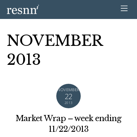
NOVEMBER
2013
NOVEMBER
22
2013
Market Wrap – week ending
11/22/2013