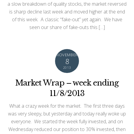
a slow breakdown of quality stocks, the market reversed
is sharp decline last week and moved higher at the end
of this week. A classic “fake-out” yet again. We have
seen our share of fake-outs this […]
NOVEMBER
8
2013
Market Wrap – week ending
11/8/2013
What a crazy week for the market. The first three days
was very sleepy, but yesterday and today really woke up
everyone. We started the week fully invested, and on
Wednesday reduced our position to 30% invested, then