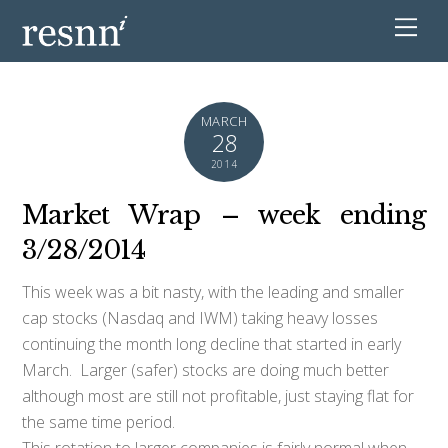
MARCH
28
2014
Market Wrap – week ending
3/28/2014
This week was a bit nasty, with the leading and smaller
cap stocks (Nasdaq and IWM) taking heavy losses
continuing the month long decline that started in early
March. Larger (safer) stocks are doing much better
although most are still not profitable, just staying flat for
the same time period.
This rotation to larger companies is fairly normal when