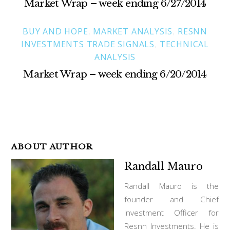
Market Wrap – week ending 6/27/2014
BUY AND HOPE
,
MARKET ANALYSIS
,
RESNN
INVESTMENTS TRADE SIGNALS
,
TECHNICAL
ANALYSIS
Market Wrap – week ending 6/20/2014
ABOUT AUTHOR
Randall Mauro
Randall Mauro is the
founder and Chief
Investment Officer for
Resnn Investments. He is