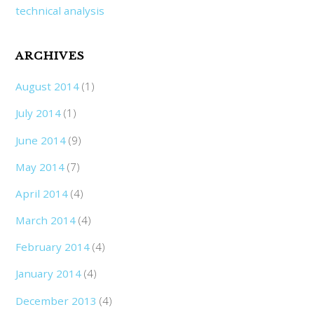
technical analysis
ARCHIVES
August 2014
(1)
July 2014
(1)
June 2014
(9)
May 2014
(7)
April 2014
(4)
March 2014
(4)
February 2014
(4)
January 2014
(4)
December 2013
(4)