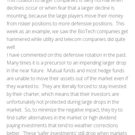
declines occur or when fear that a larger decline is
mounting, because the large players move their money
from riskier positions to more defensive positions. This
week as an example, we saw the BioTech companies get
hammered while utility and telecom companies did quite
well.
I have commented on this defensive rotation in the past.
Many times it is a precursor to an impending larger drop
in the near future. Mutual funds and most hedge funds
are unable to move their assets out of the market even if
they wanted to. They are literally forced to stay invested
by their charter, which means that their investors are
unfortunately not protected during large drops in the
market. So, to minimize the negative impact, they try to
find safer alternatives in the market or high dividend
paying investments that tend to weather corrections
better. These ‘safer investments’ still drop when markets