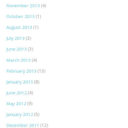
November 2013
(4)
October 2013
(1)
August 2013
(1)
July 2013
(3)
June 2013
(3)
March 2013
(4)
February 2013
(13)
January 2013
(8)
June 2012
(4)
May 2012
(9)
January 2012
(5)
December 2011
(12)