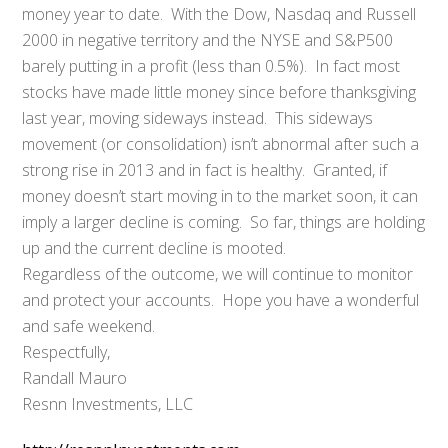
money year to date. With the Dow, Nasdaq and Russell
2000 in negative territory and the NYSE and S&P500
barely putting in a profit (less than 0.5%). In fact most
stocks have made little money since before thanksgiving
last year, moving sideways instead. This sideways
movement (or consolidation) isn’t abnormal after such a
strong rise in 2013 and in fact is healthy. Granted, if
money doesn’t start moving in to the market soon, it can
imply a larger decline is coming. So far, things are holding
up and the current decline is mooted.
Regardless of the outcome, we will continue to monitor
and protect your accounts. Hope you have a wonderful
and safe weekend.
Respectfully,
Randall Mauro
Resnn Investments, LLC