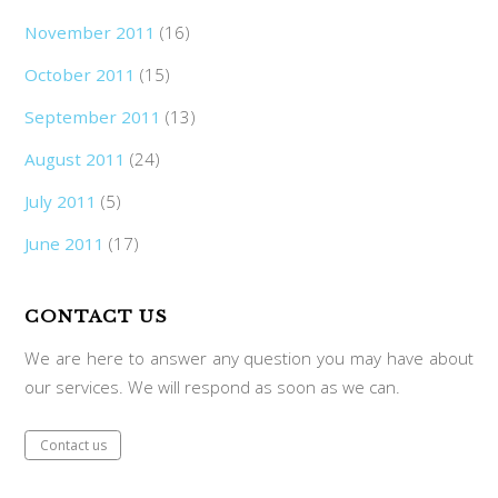
November 2011
(16)
October 2011
(15)
September 2011
(13)
August 2011
(24)
July 2011
(5)
June 2011
(17)
CONTACT US
We are here to answer any question you may have about
our services. We will respond as soon as we can.
Contact us