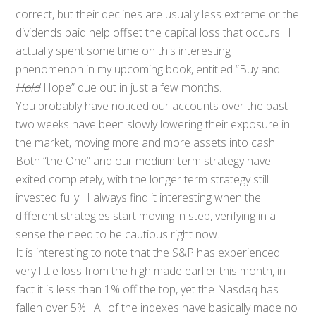
correct, but their declines are usually less extreme or the
dividends paid help offset the capital loss that occurs. I
actually spent some time on this interesting
phenomenon in my upcoming book, entitled “Buy and
Hold
Hope” due out in just a few months.
You probably have noticed our accounts over the past
two weeks have been slowly lowering their exposure in
the market, moving more and more assets into cash.
Both “the One” and our medium term strategy have
exited completely, with the longer term strategy still
invested fully. I always find it interesting when the
different strategies start moving in step, verifying in a
sense the need to be cautious right now.
It is interesting to note that the S&P has experienced
very little loss from the high made earlier this month, in
fact it is less than 1% off the top, yet the Nasdaq has
fallen over 5%. All of the indexes have basically made no