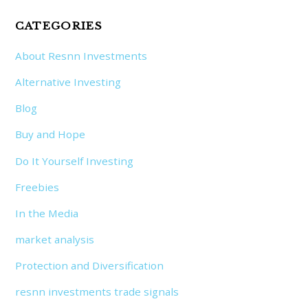
CATEGORIES
About Resnn Investments
Alternative Investing
Blog
Buy and Hope
Do It Yourself Investing
Freebies
In the Media
market analysis
Protection and Diversification
resnn investments trade signals