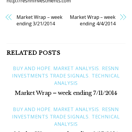
http://resnnInvestments.com
Market Wrap – week
Market Wrap – week
ending 3/21/2014
ending 4/4/2014
RELATED POSTS
BUY AND HOPE
,
MARKET ANALYSIS
,
RESNN
INVESTMENTS TRADE SIGNALS
,
TECHNICAL
ANALYSIS
Market Wrap – week ending 7/11/2014
BUY AND HOPE
,
MARKET ANALYSIS
,
RESNN
INVESTMENTS TRADE SIGNALS
,
TECHNICAL
ANALYSIS