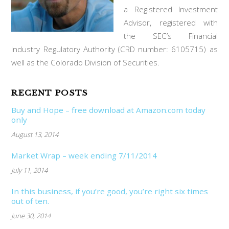
a Registered Investment
Advisor, registered with
the SEC’s Financial
Industry Regulatory Authority (CRD number: 6105715) as
well as the Colorado Division of Securities.
RECENT POSTS
Buy and Hope – free download at Amazon.com today
only
August 13, 2014
Market Wrap – week ending 7/11/2014
July 11, 2014
In this business, if you’re good, you’re right six times
out of ten.
June 30, 2014