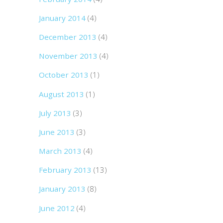
January 2014
(4)
December 2013
(4)
November 2013
(4)
October 2013
(1)
August 2013
(1)
July 2013
(3)
June 2013
(3)
March 2013
(4)
February 2013
(13)
January 2013
(8)
June 2012
(4)