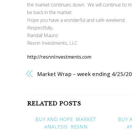
the market continues down. We will continue to moni
be back in the market.
Hope you have a wonderful and safe weekend.
Respectfully,
Randall Mauro
Resnn Investments, LLC
http://resnnInvestments.com
Market Wrap – week ending 4/25/2
RELATED POSTS
BUY AND HOPE
,
MARKET
BUY 
ANALYSIS
,
RESNN
A