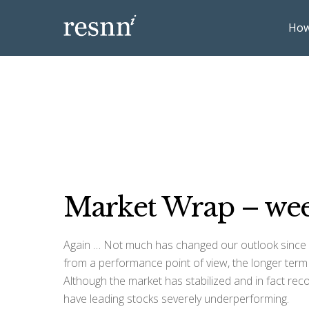
How
Market Wrap – wee
Again … Not much has changed our outlook since l
from a performance point of view, the longer term o
Although the market has stabilized and in fact reco
have leading stocks severely underperforming.