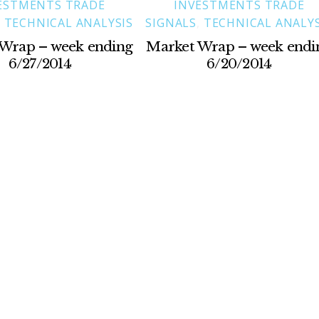
ESTMENTS TRADE
INVESTMENTS TRADE
,
TECHNICAL ANALYSIS
SIGNALS
,
TECHNICAL ANALYS
Wrap – week ending
Market Wrap – week endi
6/27/2014
6/20/2014