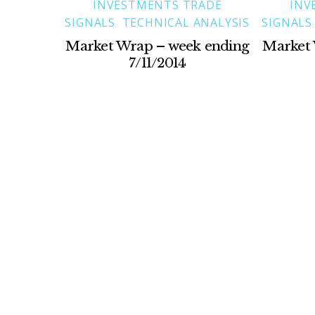
INVESTMENTS TRADE
INV
SIGNALS
,
TECHNICAL ANALYSIS
SIGNALS
Market Wrap – week ending
Market 
7/11/2014