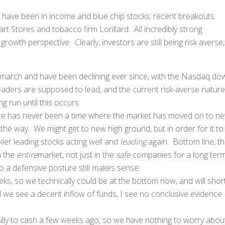
s have been in income and blue chip stocks; recent breakouts
 Stores and tobacco firm Lorillard. All incredibly strong
rowth perspective. Clearly, investors are still being risk averse,
y march and have been declining ever since, with the Nasdaq do
aders are supposed to lead, and the current risk-averse nature
g run until this occurs.
there has never been a time where the market has moved on to n
the way. We might get to new high ground, but in order for it to
kier leading stocks acting well and
leading
again. Bottom line, t
n the
entire
market, not just in the
safe
companies for a long ter
so a defensive posture still makes sense.
eks, so we technically could be at the bottom now, and will short
til we see a decent inflow of funds, I see no conclusive evidence
ully to cash a few weeks ago, so we have nothing to worry about