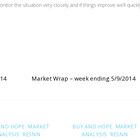
tor the situation very closely and if things improve we’ll quickl
014
Market Wrap – week ending 5/9/2014
AND HOPE
,
MARKET
BUY AND HOPE
,
MARKET
NALYSIS
,
RESNN
ANALYSIS
,
RESNN