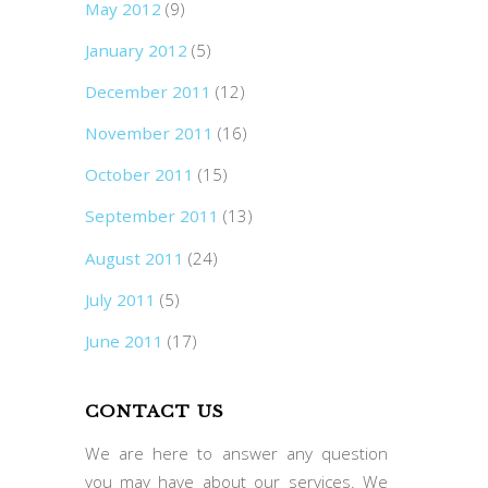
May 2012
(9)
January 2012
(5)
December 2011
(12)
November 2011
(16)
October 2011
(15)
September 2011
(13)
August 2011
(24)
July 2011
(5)
June 2011
(17)
CONTACT US
We are here to answer any question
you may have about our services. We