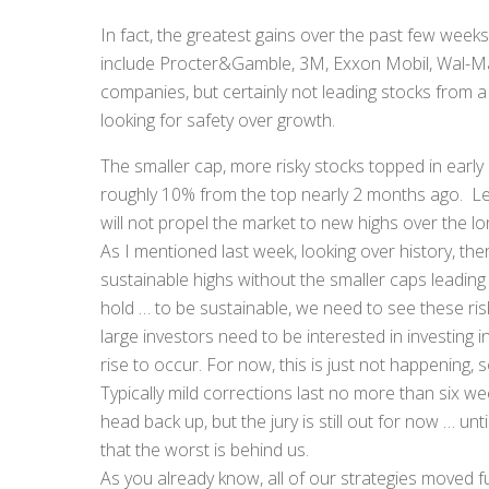
In fact, the greatest gains over the past few week
include Procter&Gamble, 3M, Exxon Mobil, Wal-Mart
companies, but certainly not leading stocks from a g
looking for safety over growth.
The smaller cap, more risky stocks topped in earl
roughly 10% from the top nearly 2 months ago. Le
will not propel the market to new highs over the lon
As I mentioned last week, looking over history, 
sustainable highs without the smaller caps leading 
hold … to be sustainable, we need to see these ris
large investors need to be interested in investing i
rise to occur. For now, this is just not happening, 
Typically mild corrections last no more than six we
head back up, but the jury is still out for now … un
that the worst is behind us.
As you already know, all of our strategies moved f