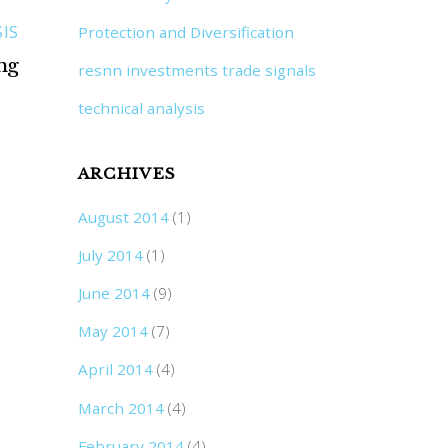
IS
Protection and Diversification
ng
resnn investments trade signals
technical analysis
ARCHIVES
August 2014
(1)
July 2014
(1)
June 2014
(9)
May 2014
(7)
April 2014
(4)
March 2014
(4)
February 2014
(4)