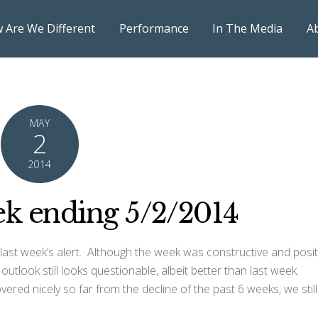
 Are We Different
Performance
In The Media
A
MAY
2
2014
k ending 5/2/2014
ast week’s alert. Although the week was constructive and posit
utlook still looks questionable, albeit better than last week.
vered nicely so far from the decline of the past 6 weeks, we still