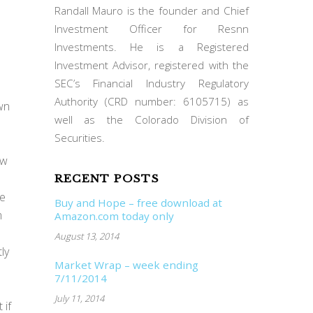
Randall Mauro is the founder and Chief
Investment Officer for Resnn
Investments. He is a Registered
Investment Advisor, registered with the
SEC’s Financial Industry Regulatory
Authority (CRD number: 6105715) as
wn
well as the Colorado Division of
Securities.
ew
RECENT POSTS
he
Buy and Hope – free download at
m
Amazon.com today only
August 13, 2014
ly
Market Wrap – week ending
7/11/2014
July 11, 2014
 if