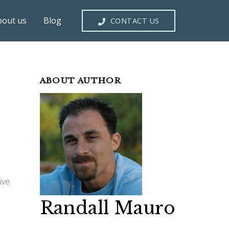
bout us
Blog
CONTACT US
ABOUT AUTHOR
ive
Randall Mauro