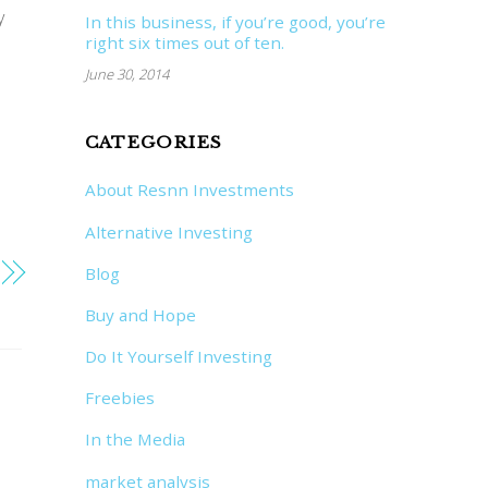
y
In this business, if you’re good, you’re
right six times out of ten.
June 30, 2014
CATEGORIES
About Resnn Investments
Alternative Investing
Blog
Buy and Hope
Do It Yourself Investing
Freebies
In the Media
market analysis