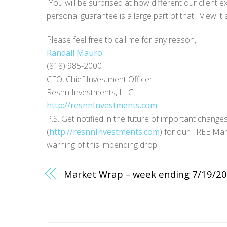
You will be surprised at how different our client
personal guarantee is a large part of that. View it 
Please feel free to call me for any reason,
Randall Mauro
(818) 985-2000
CEO, Chief Investment Officer
Resnn Investments, LLC
http://resnnInvestments.com
P.S. Get notified in the future of important change
(
http://resnnInvestments.com
) for our FREE Mar
warning of this impending drop.
Market Wrap – week ending 7/19/2