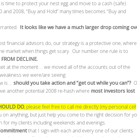
is time to protect your nest egg and move to a cash (safe)
00 and 2008, “Buy and Hold” many times becomes “Buy and
warranted.
It looks like we have a much larger drop coming ov
st financial advisors do, our strategy is a protective one, where
the market when things get scary. Our number one rule is to
 FROM DECLINE.
arket at the moment … we moved all of the accounts out of the
e weakness we were/are seeing.
ow is …
should you take action and “get out while you can”?
O
 have another potential 2008 re-hash where
most investors lost
HOULD DO
, please feel free to call me directly (my personal cell
u on anything, but just help you come to the right decision for y
n for my clients including weekends and evenings.
Commitment
that I sign with each and every one of our clients.