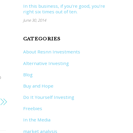
In this business, if you’re good, you’re
right six times out of ten.
June 30, 2014
CATEGORIES
About Resnn Investments
Alternative Investing
Blog
o
Buy and Hope
Do It Yourself Investing
Freebies
In the Media
market analysis