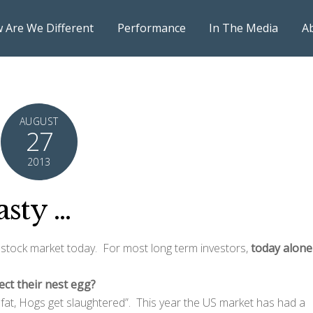
 Are We Different
Performance
In The Media
A
AUGUST
27
2013
asty …
 stock market today. For most long term investors,
today alone
ect their nest egg?
t fat, Hogs get slaughtered”. This year the US market has had a