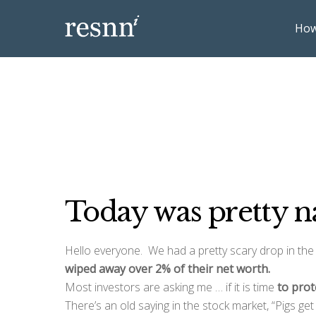
How
Today was pretty n
Hello everyone. We had a pretty scary drop in the
wiped away over 2% of their net worth.
Most investors are asking me … if it is time
to prot
There’s an old saying in the stock market, “Pigs ge