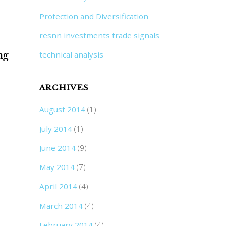
Protection and Diversification
resnn investments trade signals
ng
technical analysis
ARCHIVES
August 2014
(1)
July 2014
(1)
June 2014
(9)
May 2014
(7)
April 2014
(4)
March 2014
(4)
February 2014
(4)