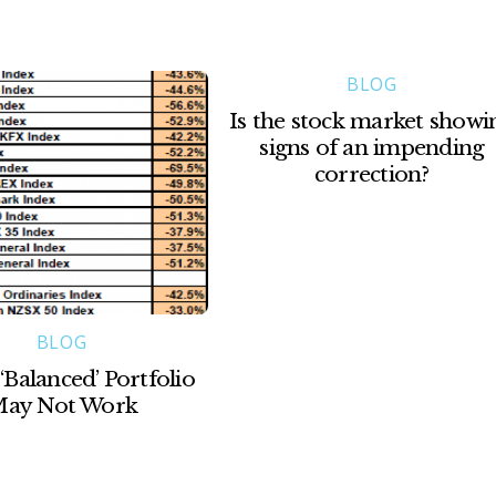
BLOG
Is the stock market showi
signs of an impending
correction?
BLOG
‘Balanced’ Portfolio
ay Not Work