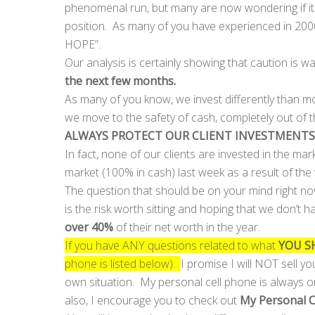
phenomenal run, but many are now wondering if it 
position. As many of you have experienced in 20
HOPE”.
Our analysis is certainly showing that caution is 
the next few months.
As many of you know, we invest differently than mo
we move to the safety of cash, completely out of 
ALWAYS PROTECT OUR CLIENT INVESTMENTS
In fact, none of our clients are invested in the m
market (100% in cash) last week as a result of th
The question that should be on your mind right n
is the risk worth sitting and hoping that we don’t
over 40%
of their net worth in the year.
If you have ANY questions related to what
YOU S
phone is listed below).
I promise I will NOT sell yo
own situation. My personal cell phone is always o
also, I encourage you to check out
My Personal 