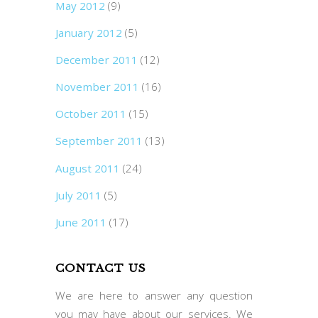
May 2012
(9)
January 2012
(5)
December 2011
(12)
November 2011
(16)
October 2011
(15)
September 2011
(13)
August 2011
(24)
July 2011
(5)
June 2011
(17)
CONTACT US
We are here to answer any question
you may have about our services. We