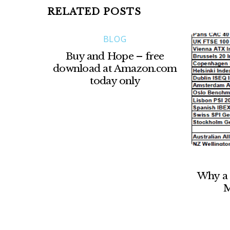
RELATED POSTS
BLOG
Buy and Hope – free
download at Amazon.com
today only
Why a 
M