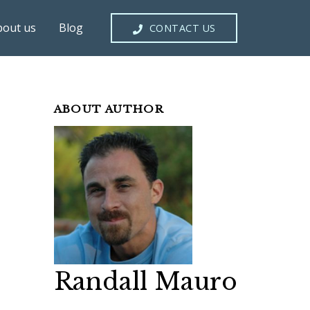
bout us
Blog
CONTACT US
ABOUT AUTHOR
Randall Mauro