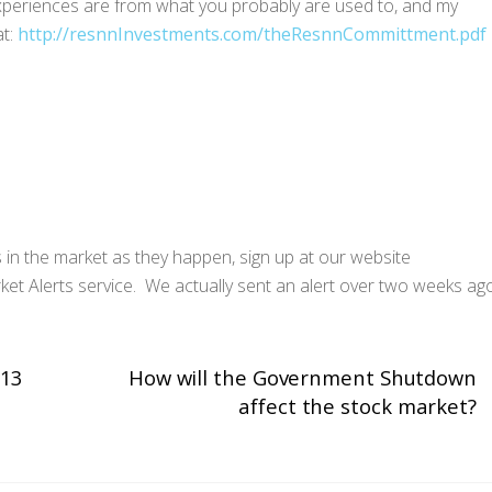
 experiences are from what you probably are used to, and my
at:
http://resnnInvestments.com/theResnnCommittment.pdf
s in the market as they happen, sign up at our website
ket Alerts service. We actually sent an alert over two weeks ag
013
How will the Government Shutdown
affect the stock market?