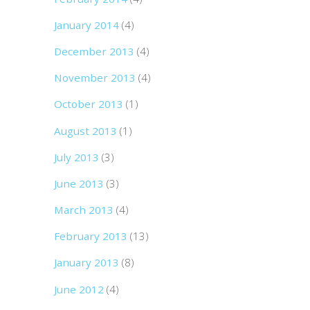
January 2014
(4)
December 2013
(4)
November 2013
(4)
October 2013
(1)
August 2013
(1)
July 2013
(3)
June 2013
(3)
March 2013
(4)
February 2013
(13)
January 2013
(8)
June 2012
(4)