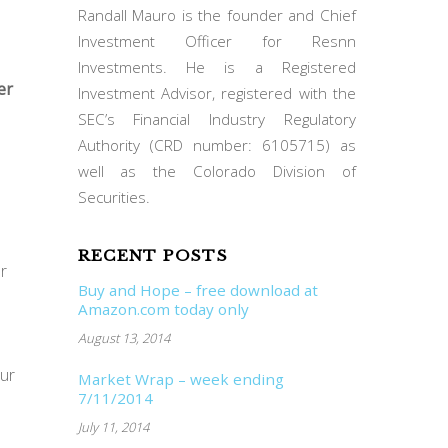
Randall Mauro is the founder and Chief
Investment Officer for Resnn
Investments. He is a Registered
er
Investment Advisor, registered with the
SEC’s Financial Industry Regulatory
Authority (CRD number: 6105715) as
well as the Colorado Division of
Securities.
RECENT POSTS
r
Buy and Hope – free download at
Amazon.com today only
August 13, 2014
our
Market Wrap – week ending
7/11/2014
July 11, 2014